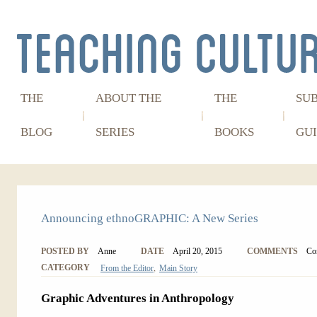
THE
ABOUT THE
THE
SU
BLOG
SERIES
BOOKS
GUI
Announcing ethnoGRAPHIC: A New Series
POSTED BY
Anne
DATE
April 20, 2015
COMMENTS
Co
,
CATEGORY
From the Editor
Main Story
Graphic Adventures in Anthropology