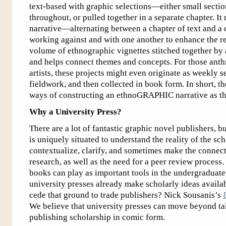
text-based with graphic selections—either small section
throughout, or pulled together in a separate chapter. It
narrative—alternating between a chapter of text and a c
working against and with one another to enhance the re
volume of ethnographic vignettes stitched together by 
and helps connect themes and concepts. For those anth
artists, these projects might even originate as weekly s
fieldwork, and then collected in book form. In short, th
ways of constructing an ethnoGRAPHIC narrative as the
Why a University Press?
There are a lot of fantastic graphic novel publishers, b
is uniquely situated to understand the reality of the sc
contextualize, clarify, and sometimes make the connect
research, as well as the need for a peer review process
books can play as important tools in the undergraduat
university presses already make scholarly ideas availa
cede that ground to trade publishers? Nick Sousanis’s
We believe that university presses can move beyond t
publishing scholarship in comic form.