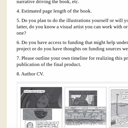
narrative driving the book, etc.
4. Estimated page length of the book.
5. Do you plan to do the illustrations yourself or will y
latter, do you know a visual artist you can work with o
one?
6. Do you have access to funding that might help underw
project or do you have thoughts on funding sources we
7. Please outline your own timeline for realizing this p
publication of the final product.
8. Author CV.