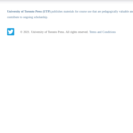
University of Toronto Press (UTP)
publishes materials for course use that are pedagogically valuable an
contribute to ongoing scholarship.
© 2021. University of Toronto Press. All rights reserved.
Terms and Conditions