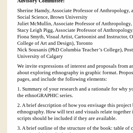
Advisory Committee:
Sherine Hamdy, Associate Professor of Anthropology, 
Social Science, Brown University
Juliet McMullin, Associate Professor of Anthropology, 
Stacy Leigh Pigg, Associate Professor of Anthropology
Fiona Smyth, Visual Artist, Cartoonist and Instructor,
College of Art and Design), Toronto
Nick Sousanis (PhD Columbia Teacher’s College), Post
University of Calgary
We invite expressions of interest and proposals from a
about exploring ethnography in graphic format. Propos
pages, and include the following elements:
1. Summary of your research and a rationale for why you
the ethnoGRAPHIC series.
2. A brief description of how you envisage this project
ethnography. How will text and visuals relate together
scripts should be included if they are available.
3. A brief outline of the structure of the book: table of 