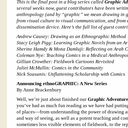
This is the final post in a blog series called
Graphic Ad
several weeks now, guest contributors have been writi
anthropology (and by “graphic” we mean drawing in ge
from visual culture to visual communication, and from
dissemination device. Here’s the full list of guest contr
Andrew Causey: Drawing as an Ethnographic Method
Stacy Leigh Pigg: Learning Graphic Novels from an Art
Sherine Hamdy & Mona Damluji: Reflecting on Arab Co
Coleman Nye: Teaching Comics in a Medical Anthropo
Gillian Crowther: Fieldwork Cartoons Revisited
Juliet McMullin: Comics in the Community
Nick Sousanis: Unflattening Scholarship with Comics
Announcing ethnoGRAPHIC: A New Series
By Anne Brackenbury
Well, we’re just about finished our
Graphic Adventure
you’ve had as much fun reading as we have had putting 
of places—from understanding the power of drawing a
and way of seeing, as well as a potent teaching and co
sometimes less visible elements of fieldwork, to the re