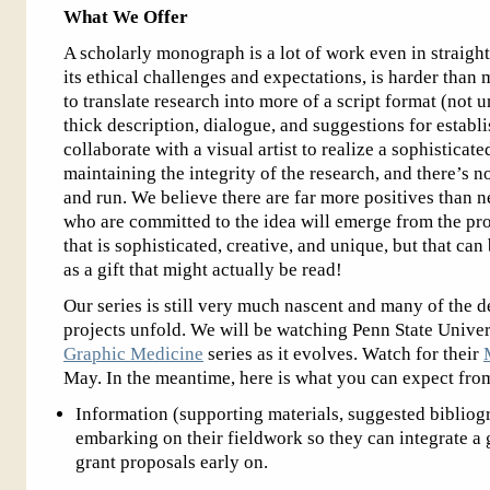
What We Offer
A scholarly monograph is a lot of work even in straigh
its ethical challenges and expectations, is harder than
to translate research into more of a script format (not 
thick description, dialogue, and suggestions for establis
collaborate with a visual artist to realize a sophisticat
maintaining the integrity of the research, and there’s 
and run. We believe there are far more positives than n
who are committed to the idea will emerge from the pro
that is sophisticated, creative, and unique, but that c
as a gift that might actually be read!
Our series is still very much nascent and many of the de
projects unfold. We will be watching Penn State Univer
Graphic Medicine
series as it evolves. Watch for their
May. In the meantime, here is what you can expect fro
Information (supporting materials, suggested bibliogr
embarking on their fieldwork so they can integrate a 
grant proposals early on.