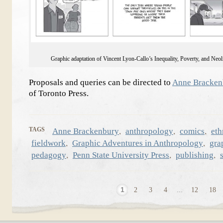
Graphic adaptation of Vincent Lyon-Callo’s Inequality, Poverty, and Neol
Proposals and queries can be directed to
Anne Bracken
of Toronto Press.
,
,
,
TAGS
Anne Brackenbury
anthropology
comics
et
,
,
fieldwork
Graphic Adventures in Anthropology
gra
,
,
,
pedagogy
Penn State University Press
publishing
1
2
3
4
...
12
18