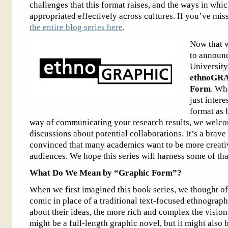
challenges that this format raises, and the ways in wh
appropriated effectively across cultures. If you’ve mis
the entire blog series here
.
Now that w
to announc
University
ethnoGRA
Form
. Whe
just intere
format as 
way of communicating your research results, we welcom
discussions about potential collaborations. It’s a brav
convinced that many academics want to be more creativ
audiences. We hope this series will harness some of that
What Do We Mean by “Graphic Form”?
When we first imagined this book series, we thought of
comic in place of a traditional text-focused ethnograp
about their ideas, the more rich and complex the visi
might be a full-length graphic novel, but it might also 