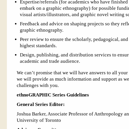
Expertise/referrals (for academics who have finished 
embark on a graphic ethnography) for possible fundin
visual artists/illustrators, and graphic novel writing s
Feedback and advice on shaping projects so they refle
graphic ethnography.
Peer review to ensure the scholarly, pedagogical, and
highest standards.
Design, publishing, and distribution services to ensu
academic and trade audience.
We can’t promise that we will have answers to all your 
we will provide as much information and support as we
challenges with you.
ethnoGRAPHIC Series Guidelines
General Series Editor:
Joshua Barker, Associate Professor of Anthropology and
University of Toronto