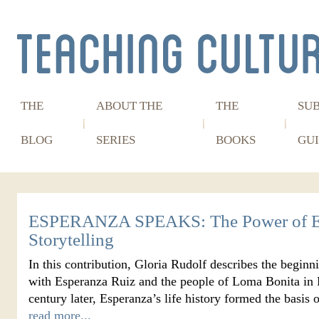
THE
ABOUT THE
THE
SU
BLOG
SERIES
BOOKS
GUI
ESPERANZA SPEAKS: The Power of E
Storytelling
In this contribution, Gloria Rudolf describes the beginn
with Esperanza Ruiz and the people of Loma Bonita in P
century later, Esperanza’s life history formed the basi
read more...