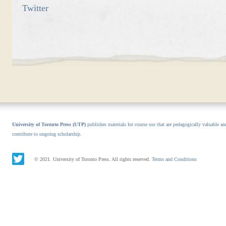
Twitter
University of Toronto Press (UTP)
publishes materials for course use that are pedagogically valuable an
contribute to ongoing scholarship.
© 2021. University of Toronto Press. All rights reserved.
Terms and Conditions