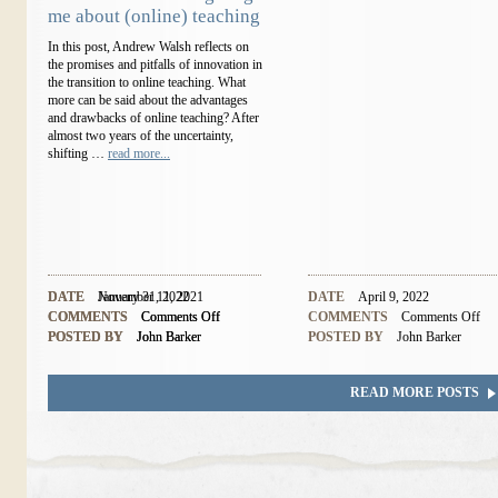
me about (online) teaching
In this post, Andrew Walsh reflects on
the promises and pitfalls of innovation in
the transition to online teaching. What
more can be said about the advantages
and drawbacks of online teaching? After
almost two years of the uncertainty,
shifting …
read more...
DATE
DATE
November 11, 2021
January 31, 2022
DATE
April 9, 2022
COMMENTS
COMMENTS
Comments Off
Comments Off
COMMENTS
Comments Off
POSTED BY
POSTED BY
John Barker
John Barker
POSTED BY
John Barker
READ MORE POSTS