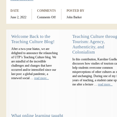
DATE
COMMENTS
POSTED BY
June 2, 2022
Comments Off
John Barker
Welcome Back to the
Teaching Culture throu
Teaching Culture Blog!
Tourism: Agency,
Authenticity, and
After a two-year hiatus, we are
Colonialism
delighted to announce the relaunching
of UTP’s Teaching Culture blog. We
In this contribution, Karoline Guelk
are mindful of the incredible
discusses how studies of tourism c
challenges and changes that have
help students overcome common
occurred and/or intensified since our
misperceptions of other cultures as s
last post: a global pandemic, a
and unchanging. During one of my f
renewed social …
read more...
years of teaching, a student came up
me after a lecture …
read more...
What online learning taught