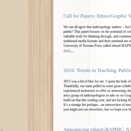
Call for Papers: Ethno/Graphic S
We can all agree that anthropology matters – but
public? This panel focuses on the potential of co
valuable tools for thinking through, and communi
traditional media formats and their potential are r
University of Toronto Press called ethnoGRAP
more…
2016: Trends in Teaching, Publi
2015 was a bit of blur for me. I spent the bulk of
Thankfully, our team pulled in some great syllabi
experienced instructors to offer us interesting cl
artsy group of anthropologists to take us on Gr
build on that this coming year, and are kicking 
It’s a strange list perhaps—an intersection of t
you might not see elsewhere, but we hope you fi
Announcing ethnoGRAPHIC: A 