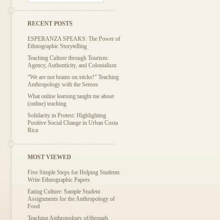
RECENT POSTS
ESPERANZA SPEAKS: The Power of
Ethnographic Storytelling
Teaching Culture through Tourism:
Agency, Authenticity, and Colonialism
“We are not brains on sticks!” Teaching
Anthropology with the Senses
What online learning taught me about
(online) teaching
Solidarity in Protest: Highlighting
Positive Social Change in Urban Costa
Rica
MOST VIEWED
Five Simple Steps for Helping Students
Write Ethnographic Papers
Eating Culture: Sample Student
Assignments for the Anthropology of
Food
Teaching Anthropology of/through