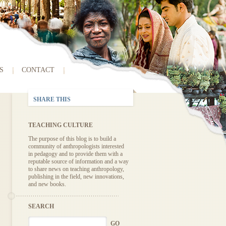
S
CONTACT
SHARE THIS
TEACHING CULTURE
The purpose of this blog is to build a
community of anthropologists interested
in pedagogy and to provide them with a
reputable source of information and a way
to share news on teaching anthropology,
publishing in the field, new innovations,
and new books.
SEARCH