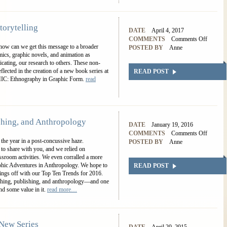
torytelling
DATE
April 4, 2017
COMMENTS
Comments Off
 how can we get this message to a broader
POSTED BY
Anne
mics, graphic novels, and animation as
cating, our research to others. These non-
eflected in the creation of a new book series at
READ POST
HIC: Ethnography in Graphic Form.
read
shing, and Anthropology
DATE
January 19, 2016
COMMENTS
Comments Off
 the year in a post-concussive haze.
POSTED BY
Anne
 to share with you, and we relied on
assroom activities. We even corralled a more
aphic Adventures in Anthropology. We hope to
READ POST
things off with our Top Ten Trends for 2016.
eaching, publishing, and anthropology—and one
nd some value in it.
read more…
New Series