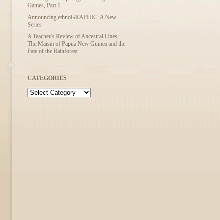
Games, Part 1
Announcing ethnoGRAPHIC: A New
Series
A Teacher’s Review of Ancestral Lines:
The Maisin of Papua New Guinea and the
Fate of the Rainforest
CATEGORIES