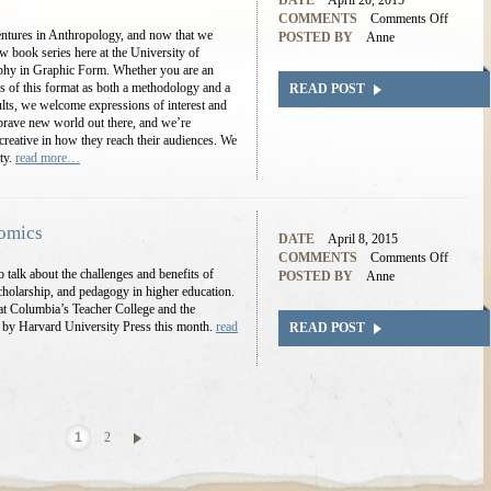
DATE
April 20, 2015
COMMENTS
Comments Off
entures in Anthropology, and now that we
POSTED BY
Anne
w book series here at the University of
hy in Graphic Form. Whether you are an
ities of this format as both a methodology and a
READ POST
lts, we welcome expressions of interest and
a brave new world out there, and we’re
reative in how they reach their audiences. We
ity.
read more…
Comics
DATE
April 8, 2015
COMMENTS
Comments Off
 talk about the challenges and benefits of
POSTED BY
Anne
holarship, and pedagogy in higher education.
 at Columbia’s Teacher College and the
d by Harvard University Press this month.
read
READ POST
1
2