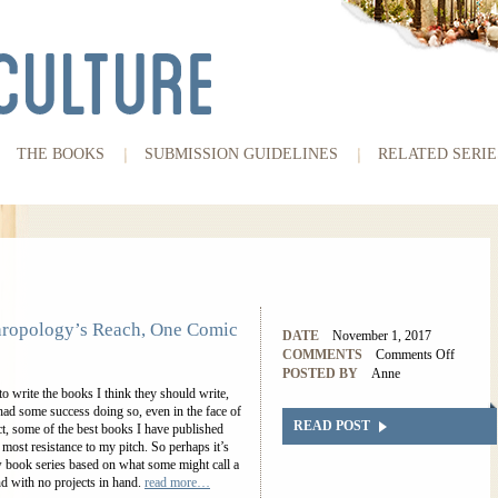
THE BOOKS
SUBMISSION GUIDELINES
RELATED SERIE
ropology’s Reach, One Comic
DATE
November 1, 2017
COMMENTS
Comments Off
POSTED BY
Anne
to write the books I think they should write,
 had some success doing so, even in the face of
READ POST
fact, some of the best books I have published
most resistance to my pitch. So perhaps it’s
ew book series based on what some might call a
nd with no projects in hand.
read more…