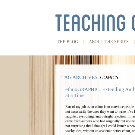
THE BLOG
ABOUT THE SERIES
TAG ARCHIVES:
COMICS
ethnoGRAPHIC: Extending Anth
at a Time
Part of my job as an editor is to convince people 
not necessarily the ones they want to write. I’ve
laughter, eye rolling, and outright rejection. In 
came from authors who had originally put up the 
not surprising that I thought I could launch a n
wacky idea, without an academic series editor, a