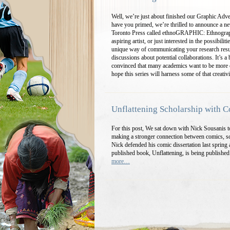
Well, we’re just about finished our Graphic Adv
have you primed, we’re thrilled to announce a ne
Toronto Press called ethnoGRAPHIC: Ethnograp
aspiring artist, or just interested in the possibil
unique way of communicating your research resu
discussions about potential collaborations. It’s 
convinced that many academics want to be more c
hope this series will harness some of that creativ
Unflattening Scholarship with 
For this post, We sat down with Nick Sousanis to
making a stronger connection between comics, sc
Nick defended his comic dissertation last spring
published book, Unflattening, is being publishe
more…