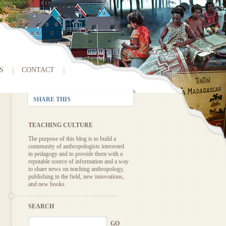
S
CONTACT
SHARE THIS
TEACHING CULTURE
The purpose of this blog is to build a
community of anthropologists interested
in pedagogy and to provide them with a
reputable source of information and a way
to share news on teaching anthropology,
publishing in the field, new innovations,
and new books.
SEARCH