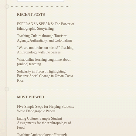
RECENT POSTS
ESPERANZA SPEAKS: The Power of
Ethnographic Storytelling
Teaching Culture through Tourism:
Agency, Authenticity, and Colonialism
“We are not brains on sticks!” Teaching
Anthropology with the Senses
What online learning taught me about
(online) teaching
Solidarity in Protest: Highlighting
Positive Social Change in Urban Costa
Rica
MOST VIEWED
Five Simple Steps for Helping Students
Write Ethnographic Papers
Eating Culture: Sample Student
Assignments for the Anthropology of
Food
Teaching Anthropology of/through