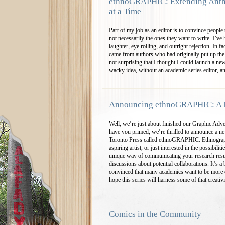
ethnoGRAPHIC: Extending Anth
at a Time
Part of my job as an editor is to convince people 
not necessarily the ones they want to write. I’ve
laughter, eye rolling, and outright rejection. In 
came from authors who had originally put up the 
not surprising that I thought I could launch a n
wacky idea, without an academic series editor, a
Announcing ethnoGRAPHIC: A 
Well, we’re just about finished our Graphic Adv
have you primed, we’re thrilled to announce a ne
Toronto Press called ethnoGRAPHIC: Ethnograp
aspiring artist, or just interested in the possibil
unique way of communicating your research resu
discussions about potential collaborations. It’s 
convinced that many academics want to be more c
hope this series will harness some of that creativ
Comics in the Community