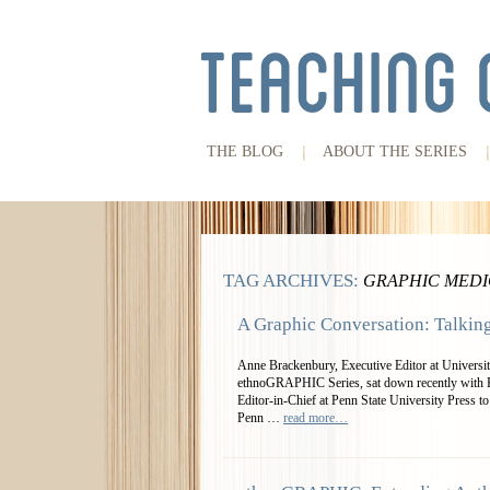
THE BLOG
ABOUT THE SERIES
TAG ARCHIVES:
GRAPHIC MEDI
A Graphic Conversation: Talkin
Anne Brackenbury, Executive Editor at University
ethnoGRAPHIC Series, sat down recently with K
Editor-in-Chief at Penn State University Press to
Penn …
read more…