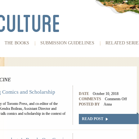
THE BOOKS
SUBMISSION GUIDELINES
RELATED SERIE
CINE
g Comics and Scholarship
DATE
October 10, 2018
COMMENTS
Comments Off
 of Toronto Press, and co-editor of the
POSTED BY
Anna
endra Boileau, Assistant Director and
 talk comics and scholarship in the context of
READ POST