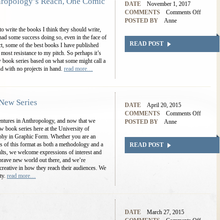
ropology’s Reach, One Comic
DATE
November 1, 2017
COMMENTS
Comments Off
POSTED BY
Anne
to write the books I think they should write,
 had some success doing so, even in the face of
READ POST
fact, some of the best books I have published
most resistance to my pitch. So perhaps it’s
ew book series based on what some might call a
nd with no projects in hand.
read more…
New Series
DATE
April 20, 2015
COMMENTS
Comments Off
entures in Anthropology, and now that we
POSTED BY
Anne
w book series here at the University of
hy in Graphic Form. Whether you are an
ities of this format as both a methodology and a
READ POST
lts, we welcome expressions of interest and
a brave new world out there, and we’re
reative in how they reach their audiences. We
ity.
read more…
DATE
March 27, 2015