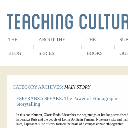
THE
ABOUT THE
THE
SU
BLOG
SERIES
BOOKS
GUI
CATEGORY ARCHIVES:
MAIN STORY
ESPERANZA SPEAKS: The Power of Ethnographic
Storytelling
In this contribution, Gloria Rudolf describes the beginnings of her long-term frien
Esperanza Ruiz and the people of Loma Bonita in Panama. Nineteen visits and half
later, Esperanza’s life history formed the basis of a compassionate ethnographic 