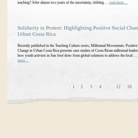
teaching? After almost two years of the uncertainty, shifting …
read more…
Solidarity in Protest: Highlighting Positive Social Cha
Urban Costa Rica
Recently published in the Teaching Culture series, Millennial Movements: Positive
Change in Urban Costa Rica presents case studies of Costa Rican millennial leade
how youth activists in San José draw from global solutions to address the local …
more…
1
2
3
4
...
12
18