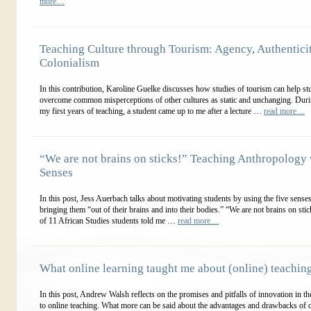
more…
Teaching Culture through Tourism: Agency, Authenticit
Colonialism
In this contribution, Karoline Guelke discusses how studies of tourism can help st
overcome common misperceptions of other cultures as static and unchanging. Duri
my first years of teaching, a student came up to me after a lecture …
read more…
“We are not brains on sticks!” Teaching Anthropology 
Senses
In this post, Jess Auerbach talks about motivating students by using the five sense
bringing them “out of their brains and into their bodies.” “We are not brains on sti
of 11 African Studies students told me …
read more…
What online learning taught me about (online) teachin
In this post, Andrew Walsh reflects on the promises and pitfalls of innovation in the
to online teaching. What more can be said about the advantages and drawbacks of 