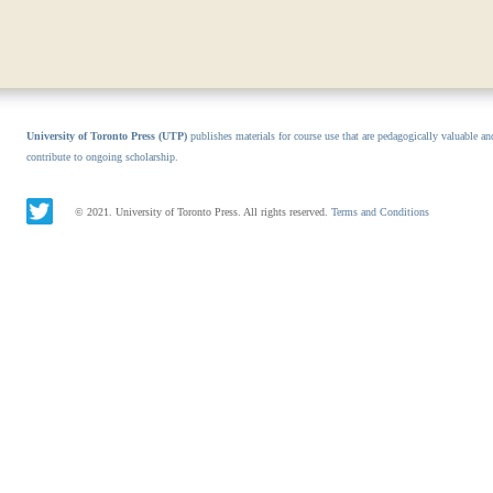
University of Toronto Press (UTP)
publishes materials for course use that are pedagogically valuable an
contribute to ongoing scholarship.
© 2021. University of Toronto Press. All rights reserved.
Terms and Conditions