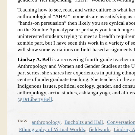
Teaching how to see, read, and write culture is what ke
anthropological “AHA!” moments are as satisfying as m
“hands-on persuasion” then likely you are cynical abo
on the Zombie Apocalypse or perhaps you teach huge i
uninterested students trying to meet a breadth requirem
zombie part, but I have seen this work in a variety of se
will show some variations on field-based assignments 
Lindsay A. Bell
is a recovering fourth-grade teacher no
Anthropology and Women and Gender Studies at the Uni
part series, she shares her experiences in putting ethn
centre of undergraduate teaching. She teaches in the ar
Indigenous issues, political ecology, gender, and cons
anthropology, arctic studies, ashtanga yoga, and alliter
@DrLibertyBell
.
,
,
TAGS
anthropology
Bucholtz and Hall
Conversation
,
,
Ethnography of Virtual Worlds
fieldwork
Lindsay A