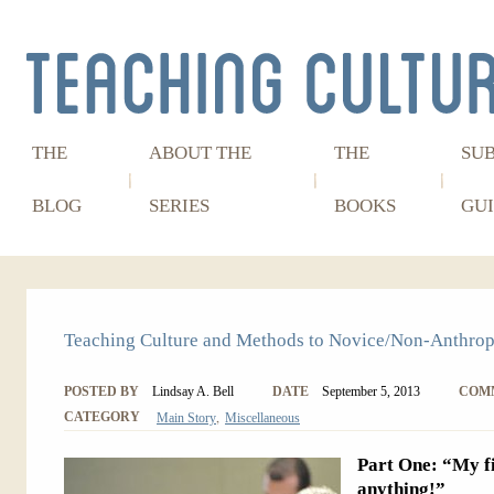
THE
ABOUT THE
THE
SU
BLOG
SERIES
BOOKS
GUI
Teaching Culture and Methods to Novice/Non-Anthrop
POSTED BY
Lindsay A. Bell
DATE
September 5, 2013
COM
,
CATEGORY
Main Story
Miscellaneous
Part One: “My fi
anything!”