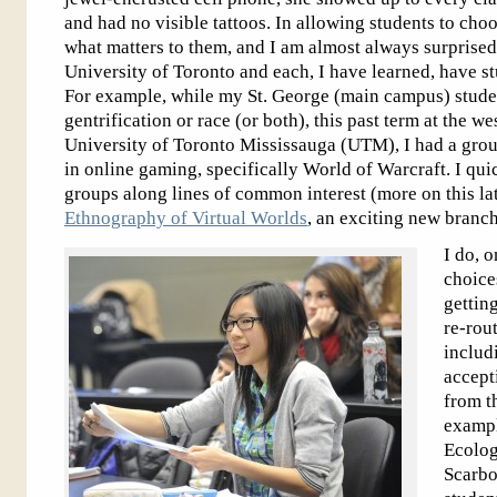
and had no visible tattoos. In allowing students to choose
what matters to them, and I am almost always surprised.
University of Toronto and each, I have learned, have stu
For example, while my St. George (main campus) studen
gentrification or race (or both), this past term at the 
University of Toronto Mississauga (UTM), I had a gro
in online gaming, specifically World of Warcraft. I quic
groups along lines of common interest (more on this lat
Ethnography of Virtual Worlds
, an exciting new branch
I do, o
choice
gettin
re-rout
includ
accept
from t
example
Ecolog
Scarb