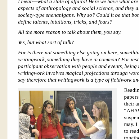
I mean—what a state of affairs! Here we have what are
aspects of anthropology and social science, and they ar
s
ociety-type shenanigans. Why so? Could it be that bot
define talents, intuitions, tricks, and fears?
All the more reason to talk about them, you say.
Yes, but what sort of talk?
For is there not something else going on here, somethi
writingwork, something they have in common? For inst
participant observation with people and events, being 
writingwork involves magical projections through word
say therefore that writingwork is a type of fieldwork a
Readin
papers
their 
“AHA!”
suspen
may. I
to rea
togeth