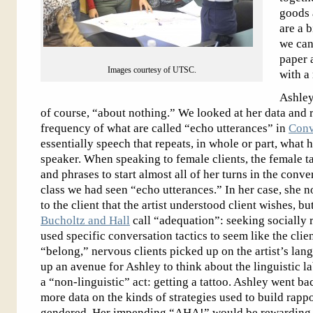
goods 
are a 
we can 
paper 
Images courtesy of UTSC.
with a
Ashley
of course, “about nothing.” We looked at her data and 
frequency of what are called “echo utterances” in
Conv
essentially speech that repeats, in whole or part, what 
speaker. When speaking to female clients, the female ta
and phrases to start almost all of her turns in the conve
class we had seen “echo utterances.” In her case, she n
to the client that the artist understood client wishes, bu
Bucholtz and Hall
call “adequation”: seeking socially 
used specific conversation tactics to seem like the clie
“belong,” nervous clients picked up on the artist’s la
up an avenue for Ashley to think about the linguistic l
a “non-linguistic” act: getting a tattoo. Ashley went ba
more data on the kinds of strategies used to build rapp
gendered. Her impending “AHA!” would be rewarding f