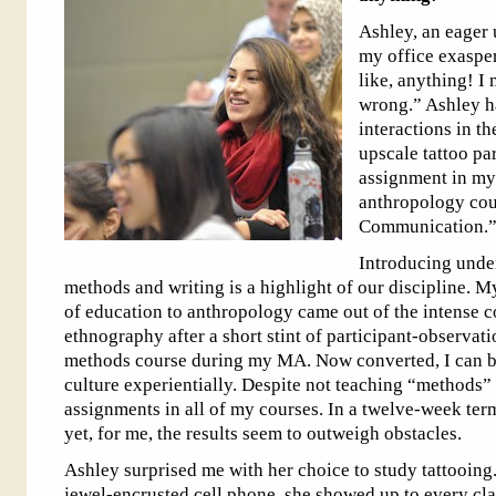
Ashley, an eager 
my office exasper
like, anything! I 
wrong.” Ashley h
interactions in t
upscale tattoo par
assignment in my
anthropology cou
Communication.
Introducing unde
methods and writing is a highlight of our discipline. 
of education to anthropology came out of the intense con
ethnography after a short stint of participant-observati
methods course during my MA. Now converted, I can b
culture experientially. Despite not teaching “methods” d
assignments in all of my courses. In a twelve-week term
yet, for me, the results seem to outweigh obstacles.
Ashley surprised me with her choice to study tattooing
jewel-encrusted cell phone, she showed up to every cla