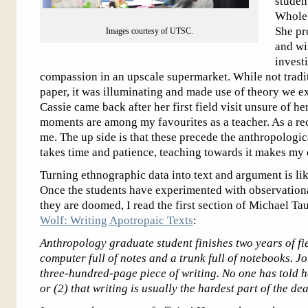
studen
Whole 
She pr
Images courtesy of UTSC.
and wi
invest
compassion in an upscale supermarket. While not tradit
paper, it was illuminating and made use of theory we ex
Cassie came back after her first field visit unsure of h
moments are among my favourites as a teacher. As a rece
me. The up side is that these precede the anthropolo
takes time and patience, teaching towards it makes my 
Turning ethnographic data into text and argument is lik
Once the students have experimented with observational
they are doomed, I read the first section of Michael Ta
Wolf: Writing Apotropaic Texts
:
Anthropology graduate student finishes two years of f
computer full of notes and a trunk full of notebooks. Jo
three-hundred-page piece of writing. No one has told h
or (2) that writing is usually the hardest part of the d