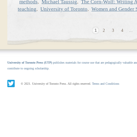
,
,
methods
Michael Taussig
The Corn-Wolf: Writing A
,
,
teaching
University of Toronto
Women and Gender S
1
2
3
4
...
University of Toronto Press (UTP)
publishes materials for course use that are pedagogically valuable an
contribute to ongoing scholarship.
© 2021. University of Toronto Press. All rights reserved.
Terms and Conditions