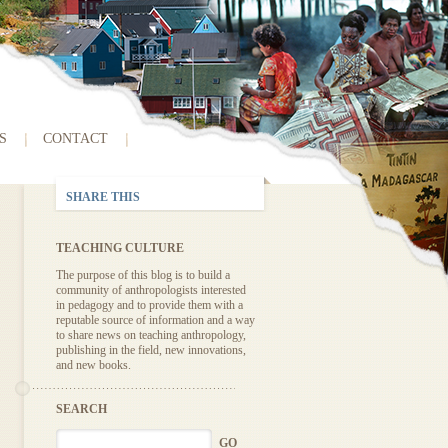
S
CONTACT
SHARE THIS
TEACHING CULTURE
The purpose of this blog is to build a
community of anthropologists interested
in pedagogy and to provide them with a
reputable source of information and a way
to share news on teaching anthropology,
publishing in the field, new innovations,
and new books.
SEARCH