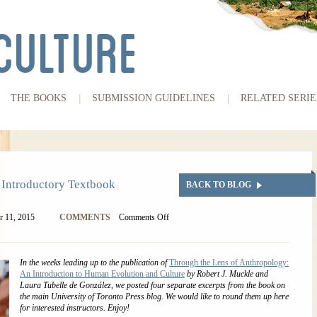
THE BOOKS
SUBMISSION GUIDELINES
RELATED SERIE
 Introductory Textbook
BACK TO BLOG
 11, 2015
COMMENTS
Comments Off
In the weeks leading up to the publication of
Through the Lens of Anthropology:
An Introduction to Human Evolution and Culture
by Robert J. Muckle and
Laura Tubelle de González, we posted four separate excerpts from the book on
the main University of Toronto Press blog. We would like to round them up here
for interested instructors. Enjoy!