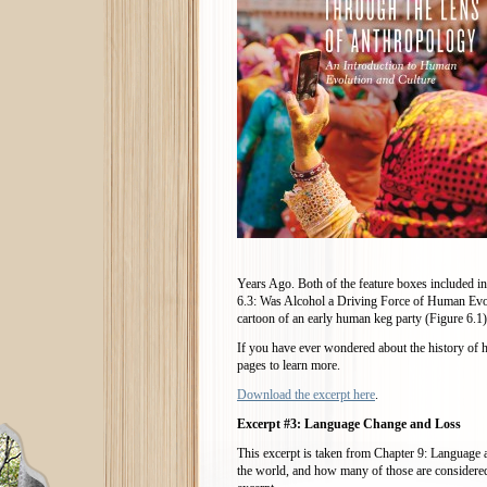
Years Ago. Both of the feature boxes included 
6.3: Was Alcohol a Driving Force of Human Evolu
cartoon of an early human keg party (Figure 6.1)
If you have ever wondered about the history of
pages to learn more.
Download the excerpt here
.
Excerpt #3: Language Change and Loss
This excerpt is taken from Chapter 9: Language
the world, and how many of those are considered 