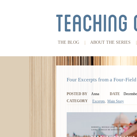
THE BLOG
ABOUT THE SERIES
Four Excerpts from a Four-Field
POSTED BY
Anna
DATE
December
,
CATEGORY
Excerpts
Main Story