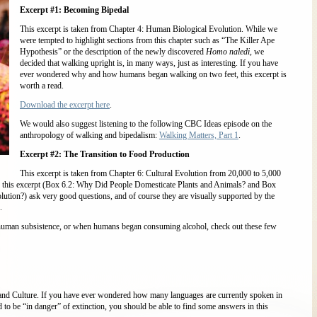
Excerpt #1: Becoming Bipedal
This excerpt is taken from Chapter 4: Human Biological Evolution. While we
were tempted to highlight sections from this chapter such as “The Killer Ape
Hypothesis” or the description of the newly discovered
Homo naledi
, we
decided that walking upright is, in many ways, just as interesting. If you have
ever wondered why and how humans began walking on two feet, this excerpt is
worth a read.
Download the excerpt here
.
We would also suggest listening to the following CBC Ideas episode on the
anthropology of walking and bipedalism:
Walking Matters, Part 1
.
Excerpt #2: The Transition to Food Production
This excerpt is taken from Chapter 6: Cultural Evolution from 20,000 to 5,000
in this excerpt (Box 6.2: Why Did People Domesticate Plants and Animals? and Box
tion?) ask very good questions, and of course they are visually supported by the
.
 human subsistence, or when humans began consuming alcohol, check out these few
 and Culture. If you have ever wondered how many languages are currently spoken in
to be “in danger” of extinction, you should be able to find some answers in this