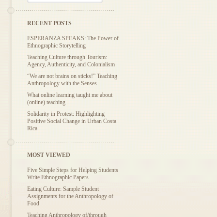
RECENT POSTS
ESPERANZA SPEAKS: The Power of
Ethnographic Storytelling
Teaching Culture through Tourism:
Agency, Authenticity, and Colonialism
“We are not brains on sticks!” Teaching
Anthropology with the Senses
What online learning taught me about
(online) teaching
Solidarity in Protest: Highlighting
Positive Social Change in Urban Costa
Rica
MOST VIEWED
Five Simple Steps for Helping Students
Write Ethnographic Papers
Eating Culture: Sample Student
Assignments for the Anthropology of
Food
Teaching Anthropology of/through