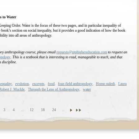
s to Water
Keeping Order. Water is the focus of these two pages, and in particular inequality of
he book’s section on social inequality, but it provides a good indication of how the book
ility into all areas of anthropology.
tory anthropology course, please email
requests@utphighereducation.com
to request an
opology
. This is a textbook that is interesting to read, manageable to teach, and that
 discipline.
,
,
,
,
,
,
equality
evolution
excerpts
food
four-field anthropology
Homo naledi
Laura
,
,
Robert J. Muckle
Through the Lens of Anthropology
water
3
4
...
12
18
24
...