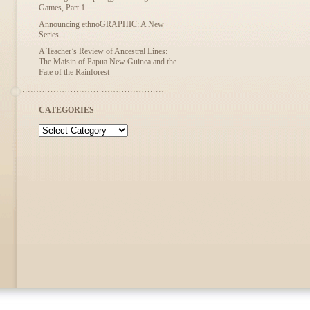
Games, Part 1
Announcing ethnoGRAPHIC: A New
Series
A Teacher’s Review of Ancestral Lines:
The Maisin of Papua New Guinea and the
Fate of the Rainforest
CATEGORIES