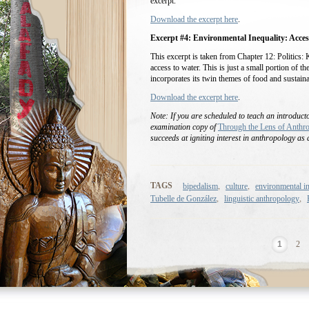
excerpt.
Download the excerpt here
.
Excerpt #4: Environmental Inequality: Acces
This excerpt is taken from Chapter 12: Politics: 
access to water. This is just a small portion of t
incorporates its twin themes of food and sustainab
Download the excerpt here
.
Note: If you are scheduled to teach an introduc
examination copy of
Through the Lens of Anthr
succeeds at igniting interest in anthropology as a
,
,
TAGS
bipedalism
culture
environmental in
,
,
Tubelle de González
linguistic anthropology
1
2