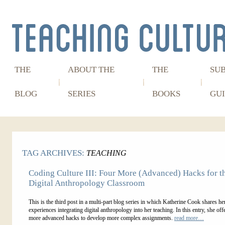
THE
ABOUT THE
THE
SU
BLOG
SERIES
BOOKS
GUI
TAG ARCHIVES:
TEACHING
Coding Culture III: Four More (Advanced) Hacks for t
Digital Anthropology Classroom
This is the third post in a multi-part blog series in which Katherine Cook shares he
experiences integrating digital anthropology into her teaching. In this entry, she off
more advanced hacks to develop more complex assignments.
read more…