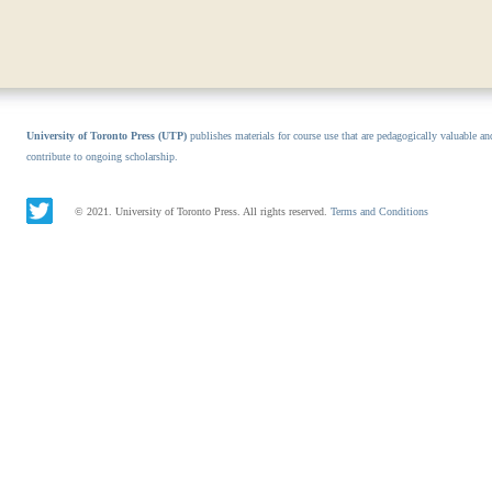
University of Toronto Press (UTP)
publishes materials for course use that are pedagogically valuable an
contribute to ongoing scholarship.
© 2021. University of Toronto Press. All rights reserved.
Terms and Conditions