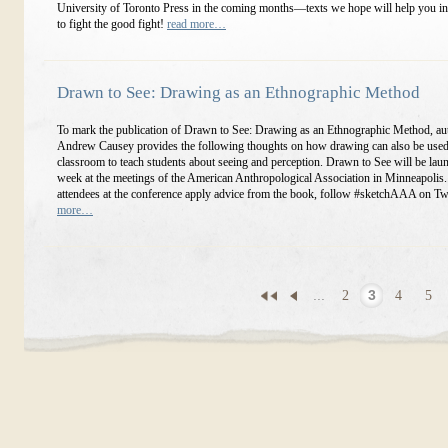
University of Toronto Press in the coming months—texts we hope will help you in
to fight the good fight!
read more…
Drawn to See: Drawing as an Ethnographic Method
To mark the publication of Drawn to See: Drawing as an Ethnographic Method, au
Andrew Causey provides the following thoughts on how drawing can also be used 
classroom to teach students about seeing and perception. Drawn to See will be lau
week at the meetings of the American Anthropological Association in Minneapolis
attendees at the conference apply advice from the book, follow #sketchAAA on Twi
more…
...
2
3
4
5