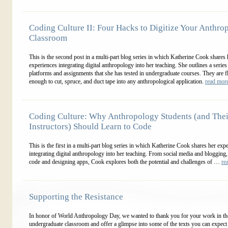
Coding Culture II: Four Hacks to Digitize Your Anthro
Classroom
This is the second post in a multi-part blog series in which Katherine Cook shares 
experiences integrating digital anthropology into her teaching. She outlines a series
platforms and assignments that she has tested in undergraduate courses. They are f
enough to cut, spruce, and duct tape into any anthropological application.
read mo
Coding Culture: Why Anthropology Students (and Thei
Instructors) Should Learn to Code
This is the first in a multi-part blog series in which Katherine Cook shares her exp
integrating digital anthropology into her teaching. From social media and blogging,
code and designing apps, Cook explores both the potential and challenges of …
re
Supporting the Resistance
In honor of World Anthropology Day, we wanted to thank you for your work in th
undergraduate classroom and offer a glimpse into some of the texts you can expect