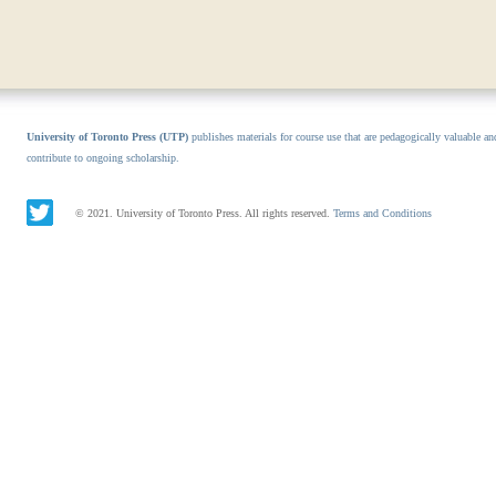
University of Toronto Press (UTP)
publishes materials for course use that are pedagogically valuable an
contribute to ongoing scholarship.
© 2021. University of Toronto Press. All rights reserved.
Terms and Conditions