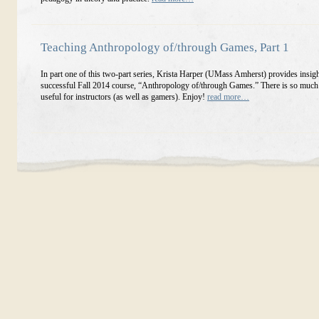
Teaching Anthropology of/through Games, Part 1
In part one of this two-part series, Krista Harper (UMass Amherst) provides insigh
successful Fall 2014 course, “Anthropology of/through Games.” There is so much h
useful for instructors (as well as gamers). Enjoy!
read more…