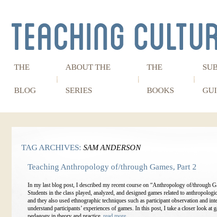
THE
ABOUT THE
THE
SU
BLOG
SERIES
BOOKS
GUI
TAG ARCHIVES:
SAM ANDERSON
Teaching Anthropology of/through Games, Part 2
In my last blog post, I described my recent course on “Anthropology of/through 
Students in the class played, analyzed, and designed games related to anthropologic
and they also used ethnographic techniques such as participant observation and int
understand participants’ experiences of games. In this post, I take a closer look at
pedagogy in theory and practice.
read more…