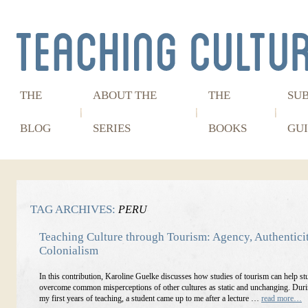
THE
ABOUT THE
THE
SU
BLOG
SERIES
BOOKS
GUI
TAG ARCHIVES:
PERU
Teaching Culture through Tourism: Agency, Authenticit
Colonialism
In this contribution, Karoline Guelke discusses how studies of tourism can help st
overcome common misperceptions of other cultures as static and unchanging. Duri
my first years of teaching, a student came up to me after a lecture …
read more…