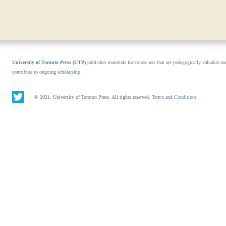
University of Toronto Press (UTP)
publishes materials for course use that are pedagogically valuable an
contribute to ongoing scholarship.
© 2021. University of Toronto Press. All rights reserved.
Terms and Conditions