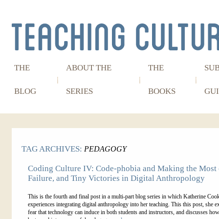
THE
ABOUT THE
THE
SU
BLOG
SERIES
BOOKS
GUI
TAG ARCHIVES:
PEDAGOGY
Coding Culture IV: Code-phobia and Making the Most o
Failure, and Tiny Victories in Digital Anthropology
This is the fourth and final post in a multi-part blog series in which Katherine Coo
experiences integrating digital anthropology into her teaching. This this post, she e
fear that technology can induce in both students and instructors, and discusses how