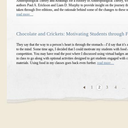
Anthropological Theory and Readings for a History of Anthropological Theory, w
authors Paul A. Erickson and Liam D. Murphy to provide insight on the journey t
taken through five editions, and the rationale behind some of the changes to these 
read more…
Chocolate and Crickets: Motivating Students through 
They say that the way to a person’s heart is through the stomach—I’d say that it’s 
to the mind. Some time ago, I decided that I could motivate my students with food
competition. You may have read the post where I discussed using virtual badges an
in class to go along with optional activities designed to get students engaged with 
materials. Using food in my classes goes back even further.
read more…
1
2
3
4
...