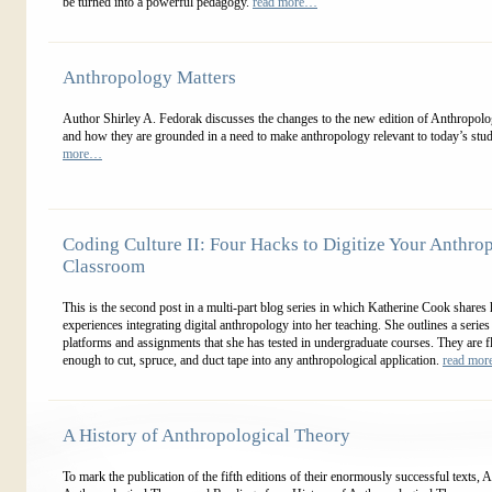
be turned into a powerful pedagogy.
read more…
Anthropology Matters
Author Shirley A. Fedorak discusses the changes to the new edition of Anthropol
and how they are grounded in a need to make anthropology relevant to today’s stu
more…
Coding Culture II: Four Hacks to Digitize Your Anthro
Classroom
This is the second post in a multi-part blog series in which Katherine Cook shares 
experiences integrating digital anthropology into her teaching. She outlines a series
platforms and assignments that she has tested in undergraduate courses. They are f
enough to cut, spruce, and duct tape into any anthropological application.
read mo
A History of Anthropological Theory
To mark the publication of the fifth editions of their enormously successful texts, 