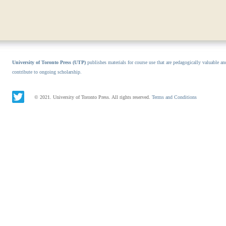
University of Toronto Press (UTP)
publishes materials for course use that are pedagogically valuable an
contribute to ongoing scholarship.
© 2021. University of Toronto Press. All rights reserved.
Terms and Conditions