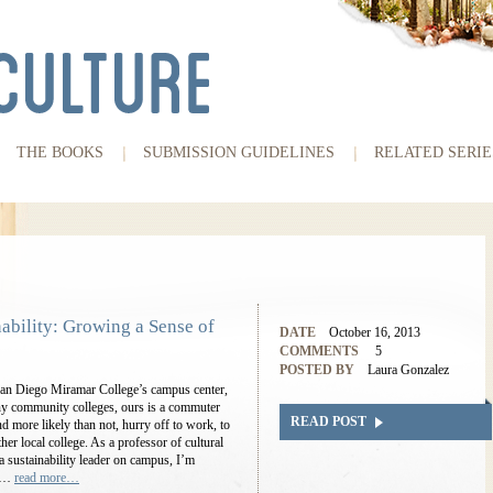
THE BOOKS
SUBMISSION GUIDELINES
RELATED SERIE
ability: Growing a Sense of
DATE
October 16, 2013
COMMENTS
5
POSTED BY
Laura Gonzalez
s San Diego Miramar College’s campus center,
y community colleges, ours is a commuter
READ POST
nd more likely than not, hurry off to work, to
her local college. As a professor of cultural
a sustainability leader on campus, I’m
ar…
read more…