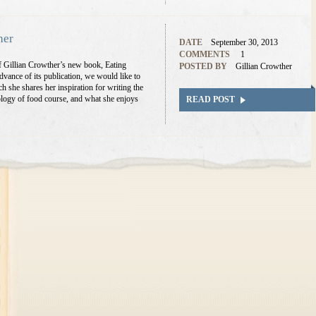
her
DATE
September 30, 2013
COMMENTS
1
of Gillian Crowther’s new book, Eating
POSTED BY
Gillian Crowther
vance of its publication, we would like to
ch she shares her inspiration for writing the
logy of food course, and what she enjoys
READ POST