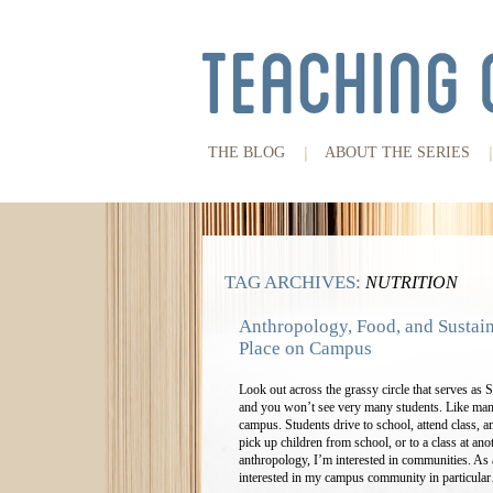
THE BLOG
ABOUT THE SERIES
TAG ARCHIVES:
NUTRITION
Anthropology, Food, and Sustain
Place on Campus
Look out across the grassy circle that serves a
and you won’t see very many students. Like man
campus. Students drive to school, attend class, a
pick up children from school, or to a class at anot
anthropology, I’m interested in communities. As 
interested in my campus community in particul