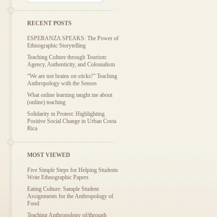
RECENT POSTS
ESPERANZA SPEAKS: The Power of
Ethnographic Storytelling
Teaching Culture through Tourism:
Agency, Authenticity, and Colonialism
“We are not brains on sticks!” Teaching
Anthropology with the Senses
What online learning taught me about
(online) teaching
Solidarity in Protest: Highlighting
Positive Social Change in Urban Costa
Rica
MOST VIEWED
Five Simple Steps for Helping Students
Write Ethnographic Papers
Eating Culture: Sample Student
Assignments for the Anthropology of
Food
Teaching Anthropology of/through