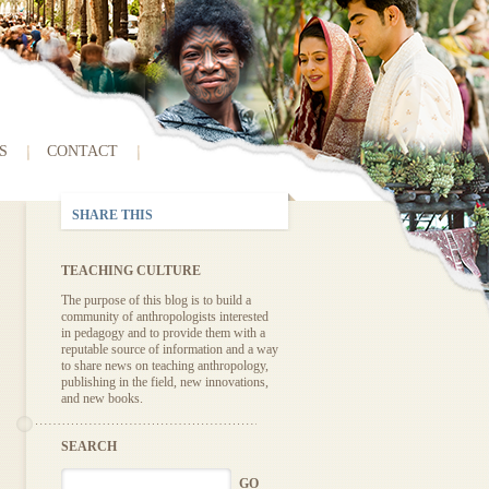
S
CONTACT
SHARE THIS
TEACHING CULTURE
The purpose of this blog is to build a
community of anthropologists interested
in pedagogy and to provide them with a
reputable source of information and a way
to share news on teaching anthropology,
publishing in the field, new innovations,
and new books.
SEARCH