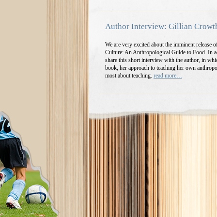
Author Interview: Gillian Crowt
We are very excited about the imminent release 
Culture: An Anthropological Guide to Food. In ad
share this short interview with the author, in whi
book, her approach to teaching her own anthropo
most about teaching.
read more…