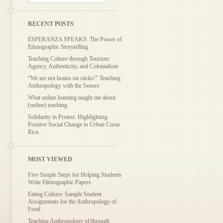
RECENT POSTS
ESPERANZA SPEAKS: The Power of
Ethnographic Storytelling
Teaching Culture through Tourism:
Agency, Authenticity, and Colonialism
“We are not brains on sticks!” Teaching
Anthropology with the Senses
What online learning taught me about
(online) teaching
Solidarity in Protest: Highlighting
Positive Social Change in Urban Costa
Rica
MOST VIEWED
Five Simple Steps for Helping Students
Write Ethnographic Papers
Eating Culture: Sample Student
Assignments for the Anthropology of
Food
Teaching Anthropology of/through