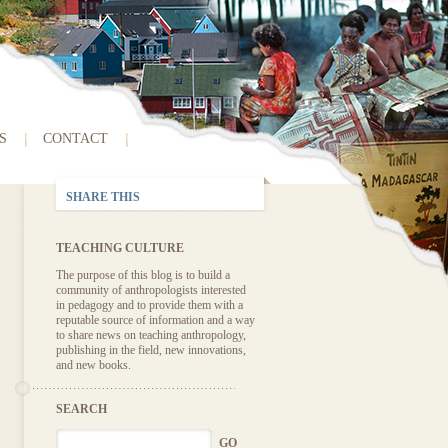
S
CONTACT
SHARE THIS
TEACHING CULTURE
The purpose of this blog is to build a
community of anthropologists interested
in pedagogy and to provide them with a
reputable source of information and a way
to share news on teaching anthropology,
publishing in the field, new innovations,
and new books.
SEARCH