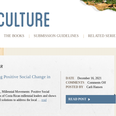
THE BOOKS
SUBMISSION GUIDELINES
RELATED SERIE
ER
ng Positive Social Change in
DATE
December 16, 2021
COMMENTS
Comments Off
POSTED BY
Carli Hansen
s, Millennial Movements: Positive Social
s of Costa Rican millennial leaders and shows
READ POST
l solutions to address the local …
read