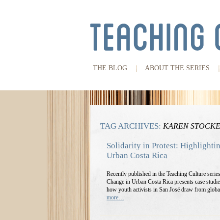
THE BLOG
ABOUT THE SERIES
TAG ARCHIVES:
KAREN STOCK
Solidarity in Protest: Highlighti
Urban Costa Rica
Recently published in the Teaching Culture serie
Change in Urban Costa Rica presents case studie
how youth activists in San José draw from globa
more…