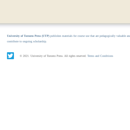
University of Toronto Press (UTP)
publishes materials for course use that are pedagogically valuable an
contribute to ongoing scholarship.
© 2021. University of Toronto Press. All rights reserved.
Terms and Conditions