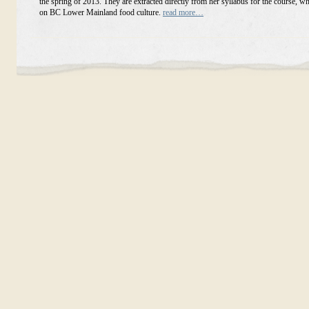
the spring of 2013. They are extracted directly from her syllabus for the course, w
on BC Lower Mainland food culture.
read more…