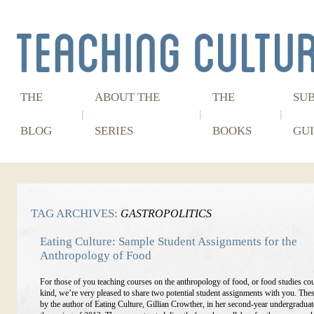
THE
ABOUT THE
THE
SU
BLOG
SERIES
BOOKS
GUI
TAG ARCHIVES:
GASTROPOLITICS
Eating Culture: Sample Student Assignments for the
Anthropology of Food
For those of you teaching courses on the anthropology of food, or food studies co
kind, we’re very pleased to share two potential student assignments with you. The
by the author of Eating Culture, Gillian Crowther, in her second-year undergraduat