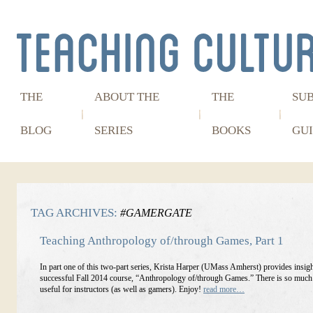
THE
ABOUT THE
THE
SU
BLOG
SERIES
BOOKS
GUI
TAG ARCHIVES:
#GAMERGATE
Teaching Anthropology of/through Games, Part 1
In part one of this two-part series, Krista Harper (UMass Amherst) provides insigh
successful Fall 2014 course, “Anthropology of/through Games.” There is so much h
useful for instructors (as well as gamers). Enjoy!
read more…