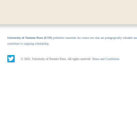
University of Toronto Press (UTP)
publishes materials for course use that are pedagogically valuable an
contribute to ongoing scholarship.
© 2021. University of Toronto Press. All rights reserved.
Terms and Conditions