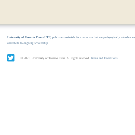
University of Toronto Press (UTP)
publishes materials for course use that are pedagogically valuable an
contribute to ongoing scholarship.
© 2021. University of Toronto Press. All rights reserved.
Terms and Conditions