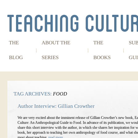
THE
ABOUT THE
THE
SU
BLOG
SERIES
BOOKS
GUI
TAG ARCHIVES:
FOOD
Author Interview: Gillian Crowther
We are very excited about the imminent release of Gillian Crowther’s new book, Ea
Culture: An Anthropological Guide to Food. In advance of its publication, we woul
share this short interview with the author, in which she shares her inspiration for w
book, her approach to teaching her own anthropology of food course, and what sh
most about teaching.
read more…