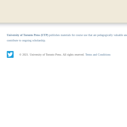
University of Toronto Press (UTP)
publishes materials for course use that are pedagogically valuable an
contribute to ongoing scholarship.
© 2021. University of Toronto Press. All rights reserved.
Terms and Conditions