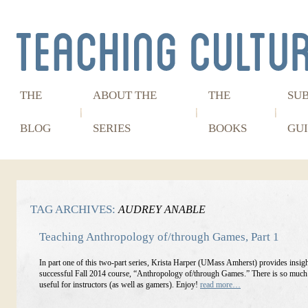
THE
ABOUT THE
THE
SU
BLOG
SERIES
BOOKS
GUI
TAG ARCHIVES:
AUDREY ANABLE
Teaching Anthropology of/through Games, Part 1
In part one of this two-part series, Krista Harper (UMass Amherst) provides insigh
successful Fall 2014 course, “Anthropology of/through Games.” There is so much h
useful for instructors (as well as gamers). Enjoy!
read more…