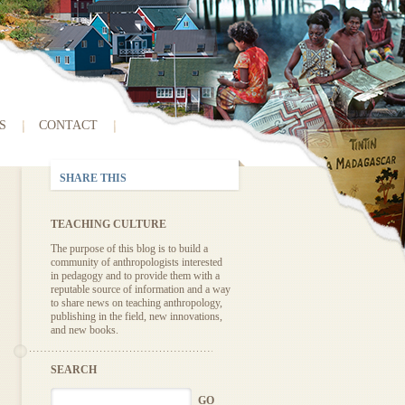
S
CONTACT
SHARE THIS
TEACHING CULTURE
The purpose of this blog is to build a
community of anthropologists interested
in pedagogy and to provide them with a
reputable source of information and a way
to share news on teaching anthropology,
publishing in the field, new innovations,
and new books.
SEARCH