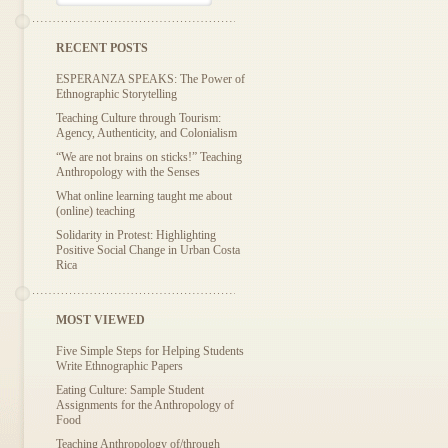
RECENT POSTS
ESPERANZA SPEAKS: The Power of
Ethnographic Storytelling
Teaching Culture through Tourism:
Agency, Authenticity, and Colonialism
“We are not brains on sticks!” Teaching
Anthropology with the Senses
What online learning taught me about
(online) teaching
Solidarity in Protest: Highlighting
Positive Social Change in Urban Costa
Rica
MOST VIEWED
Five Simple Steps for Helping Students
Write Ethnographic Papers
Eating Culture: Sample Student
Assignments for the Anthropology of
Food
Teaching Anthropology of/through