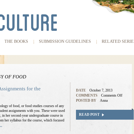
THE BOOKS
SUBMISSION GUIDELINES
RELATED SERIE
Y OF FOOD
Assignments for the
DATE
October 7, 2013
COMMENTS
Comments Off
POSTED BY
Anna
ology of food, or food studies courses of any
 student assignments with you. These were used
READ POST
r, in her second-year undergraduate course in
rom her syllabus for the course, which focused
e…