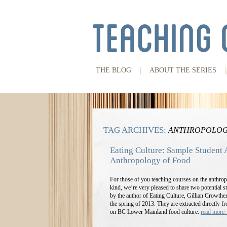
THE BLOG
ABOUT THE SERIES
TAG ARCHIVES:
ANTHROPOLOG
Eating Culture: Sample Student 
Anthropology of Food
For those of you teaching courses on the anthrop
kind, we’re very pleased to share two potential
by the author of Eating Culture, Gillian Crowthe
the spring of 2013. They are extracted directly f
on BC Lower Mainland food culture.
read mor