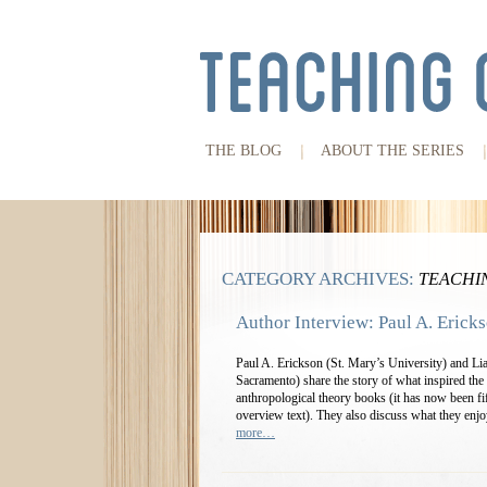
THE BLOG
ABOUT THE SERIES
CATEGORY ARCHIVES:
TEACHI
Author Interview: Paul A. Eric
Paul A. Erickson (St. Mary’s University) and Li
Sacramento) share the story of what inspired the fi
anthropological theory books (it has now been fift
overview text). They also discuss what they enj
more…