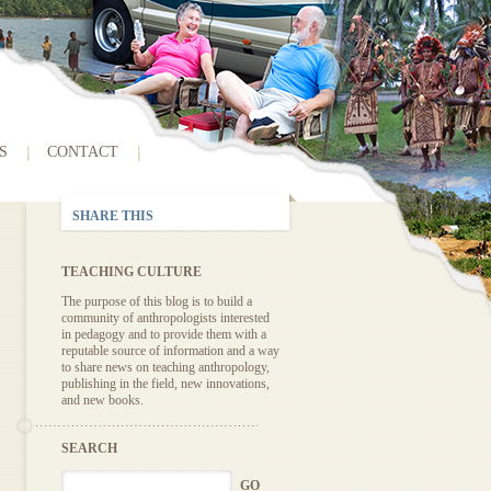
S
CONTACT
SHARE THIS
TEACHING CULTURE
The purpose of this blog is to build a
community of anthropologists interested
in pedagogy and to provide them with a
reputable source of information and a way
to share news on teaching anthropology,
publishing in the field, new innovations,
and new books.
SEARCH