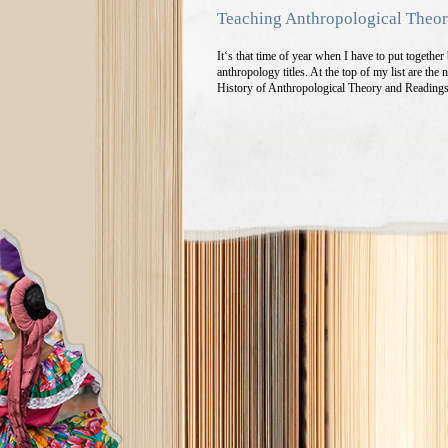
Teaching Anthropological Theo
It‘s that time of year when I have to put togeth
anthropology titles. At the top of my list are th
History of Anthropological Theory and Reading