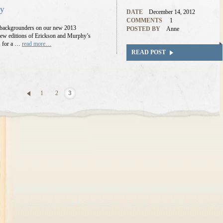
ry
DATE
December 14, 2012
COMMENTS
1
er backgrounders on our new 2013
POSTED BY
Anne
e new editions of Erickson and Murphy’s
s for a …
read more…
READ POST
1
2
3