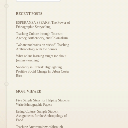
RECENT POSTS
ESPERANZA SPEAKS: The Power of
Ethnographic Storytelling
Teaching Culture through Tourism:
Agency, Authenticity, and Colonialism
“We are not brains on sticks!” Teaching
Anthropology with the Senses
What online learning taught me about
(online) teaching
Solidarity in Protest: Highlighting
Positive Social Change in Urban Costa
Rica
MOST VIEWED
Five Simple Steps for Helping Students
Write Ethnographic Papers
Eating Culture: Sample Student
Assignments for the Anthropology of
Food
Teaching Anthropology of/through