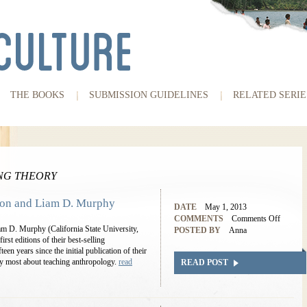
THE BOOKS
SUBMISSION GUIDELINES
RELATED SERIE
NG THEORY
kson and Liam D. Murphy
DATE
May 1, 2013
COMMENTS
Comments Off
am D. Murphy (California State University,
POSTED BY
Anna
rst editions of their best-selling
een years since the initial publication of their
oy most about teaching anthropology.
read
READ POST