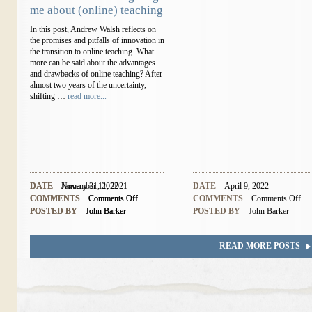
me about (online) teaching
In this post, Andrew Walsh reflects on
the promises and pitfalls of innovation in
the transition to online teaching. What
more can be said about the advantages
and drawbacks of online teaching? After
almost two years of the uncertainty,
shifting …
read more...
DATE
DATE
November 11, 2021
January 31, 2022
DATE
April 9, 2022
COMMENTS
COMMENTS
Comments Off
Comments Off
COMMENTS
Comments Off
POSTED BY
POSTED BY
John Barker
John Barker
POSTED BY
John Barker
READ MORE POSTS