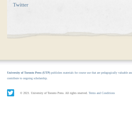
Twitter
University of Toronto Press (UTP)
publishes materials for course use that are pedagogically valuable an
contribute to ongoing scholarship.
© 2021. University of Toronto Press. All rights reserved.
Terms and Conditions