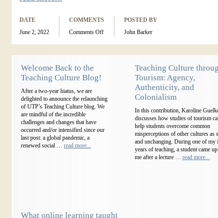
DATE
COMMENTS
POSTED BY
June 2, 2022
Comments Off
John Barker
Welcome Back to the
Teaching Culture throu
Teaching Culture Blog!
Tourism: Agency,
Authenticity, and
After a two-year hiatus, we are
Colonialism
delighted to announce the relaunching
of UTP’s Teaching Culture blog. We
In this contribution, Karoline Guelk
are mindful of the incredible
discusses how studies of tourism c
challenges and changes that have
help students overcome common
occurred and/or intensified since our
misperceptions of other cultures as s
last post: a global pandemic, a
and unchanging. During one of my f
renewed social …
read more...
years of teaching, a student came up
me after a lecture …
read more...
What online learning taught