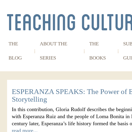
THE
ABOUT THE
THE
SU
BLOG
SERIES
BOOKS
GUI
ESPERANZA SPEAKS: The Power of E
Storytelling
In this contribution, Gloria Rudolf describes the beginn
with Esperanza Ruiz and the people of Loma Bonita in P
century later, Esperanza’s life history formed the basi
read more...